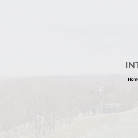
IN
Hom