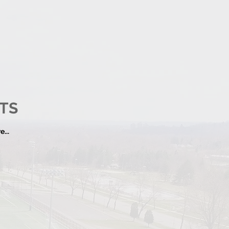
TS
...