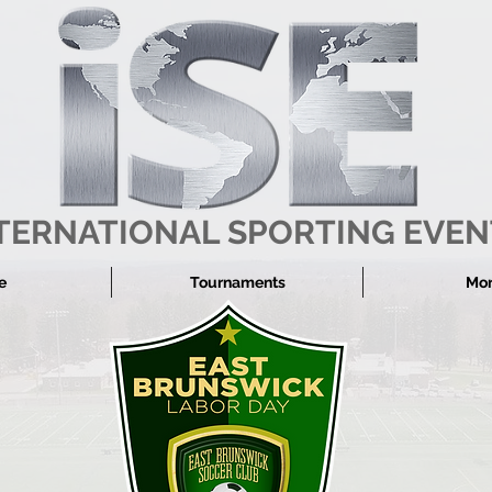
TERNATIONAL SPORTING EVEN
e
Tournaments
More