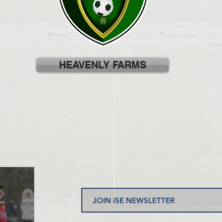
HEAVENLY FARMS