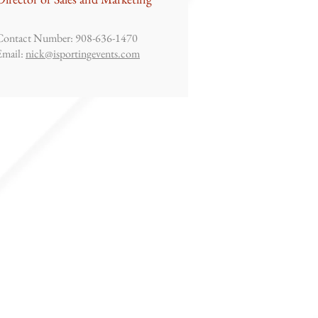
Contact Number: 908-636-1470
Email:
nick@isportingevents.com