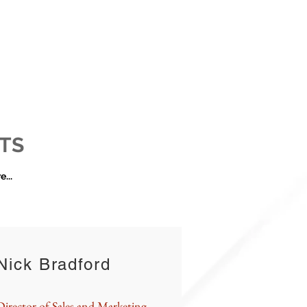
TS
...
Nick Bradford
Director of Sales and Marketing