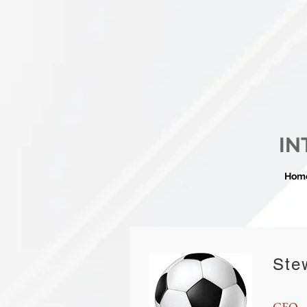
IN
Hom
Ste
CEO