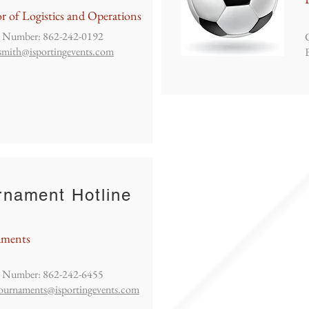
r of Logistics and Operations
 Number: 862-242-0192
smith@isportingevents.com
rnament Hotline
aments
 Number: 862-242-6455
ournaments@isportingevents.com