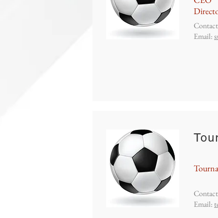
Directo
Contact
Email:
s
Tou
Tourn
Contact
Email:
t