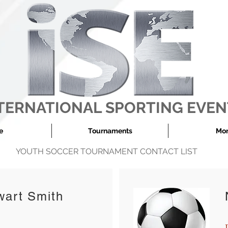
TERNATIONAL SPORTING EVEN
e
Tournaments
More
YOUTH SOCCER TOURNAMENT CONTACT LIST
wart Smith