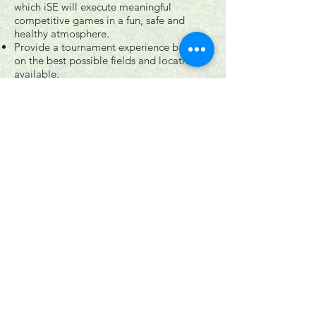
which iSE will execute meaningful
competitive games in a fun, safe and
healthy atmosphere.
Provide a tournament experience based
on the best possible fields and locations
available.
A commitment to players, coaches,
spectators and staff to deliver best
practices to achieve a successful operating
model as a market leader.
Continually refine, modify and evolve to
achieve best business and organizational
excellence.
follow US
Join