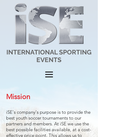
INTERNATIONAL SPORTING
EVENTS
Mission
iSE's company's purpose is to provide the
best youth soccer tournaments to our
partners and members. At iSE we use the
best possible facilities available, at a cost-
effective price point. This allows us to