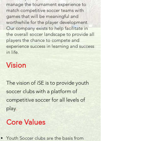
manage the tournament experience to
match competitive soccer teams with
games that will be meaningful and
worthwhile for the player development.
Our company exists to help facilitate in
the overall soccer landscape to provide all
players the chance to compete and
experience success in learning and success
in life.
Vision
The vision of iSE is to provide youth
soccer clubs with a platform of
competitive soccer for all levels of
play
.
Core Values
Youth Soccer clubs are the basis from